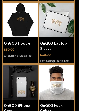
OnGOD Hoodie
OnGOD Laptop
Price
Sleeve
$50.00
Price
$30.00
Excluding Sales Tax
Excluding Sales Tax
OnGOD iPhone
OnGOD Neck