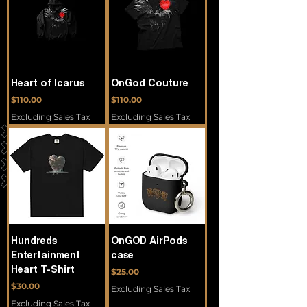
Heart of Icarus
OnGod Couture
Price
Price
$110.00
$110.00
Excluding Sales Tax
Excluding Sales Tax
Hundreds
OnGOD AirPods
Entertainment
case
Heart T-Shirt
Price
$25.00
Price
$30.00
Excluding Sales Tax
Excluding Sales Tax