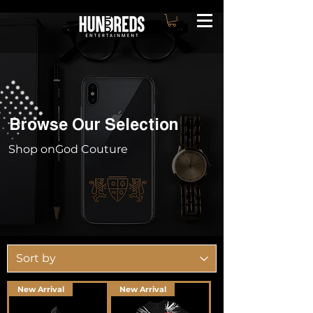
Browse Our Selection
Shop onGod Couture
New Arrival
New Arrival