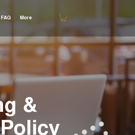
FAQ
More
ng &
Policy