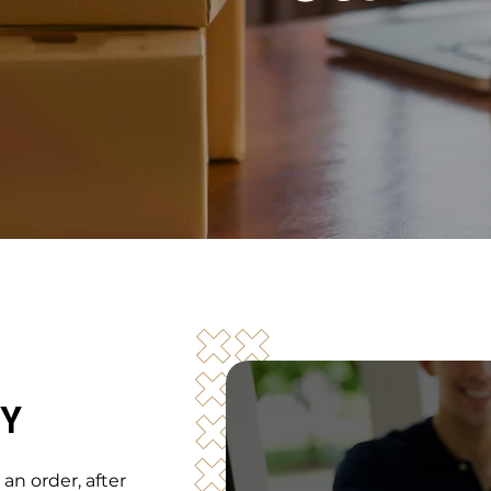
CY
l an order, after