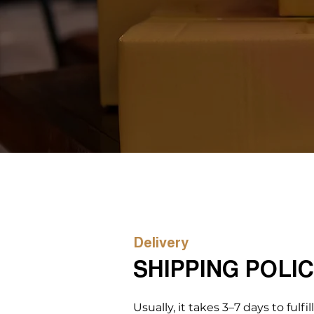
Delivery
SHIPPING POLI
Usually, it takes 3–7 days to fulfil