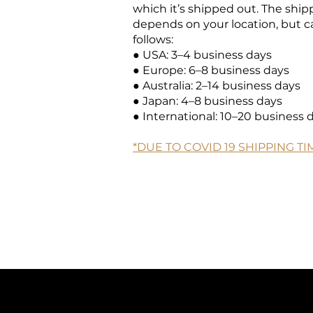
which it’s shipped out. The shi
depends on your location, but c
follows:
● USA: 3–4 business days
● Europe: 6–8 business days
● Australia: 2–14 business days
● Japan: 4–8 business days
● International: 10–20 business 
*DUE TO COVID 19 SHIPPING T