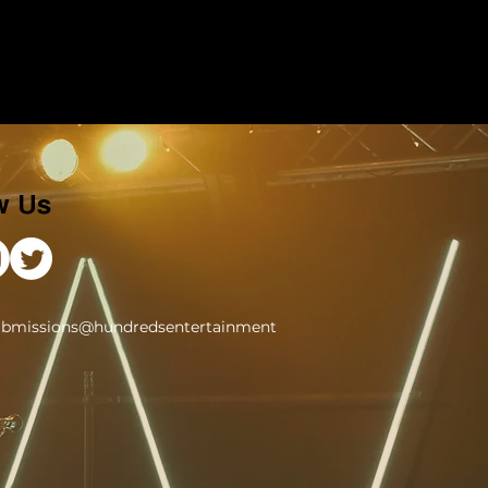
w Us
ubmissions@hundredsentertainment