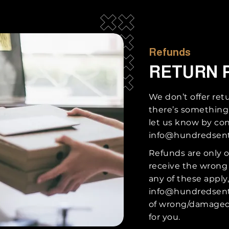
Refunds
RETURN 
We don’t offer ret
there’s something
let us know by con
info@hundredsen
Refunds are only o
receive the wrong
any of these apply
info@hundredsen
of wrong/damaged 
for you.