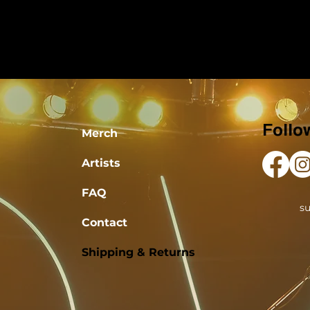
Follo
Merch
Artists
FAQ
s
Contact
Shipping & Returns