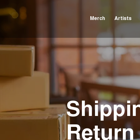
Merch
Artists
Shippi
Return 