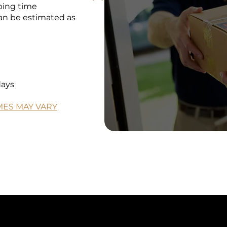
pping time
an be estimated as
days
IMES MAY VARY