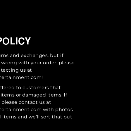
POLICY
urns and exchanges, but if
 wrong with your order, please
tacting us at
tertainment.com
!
ffered to customers that
 items or damaged items. If
, please contact us at
tertainment.com
with photos
items and we’ll sort that out