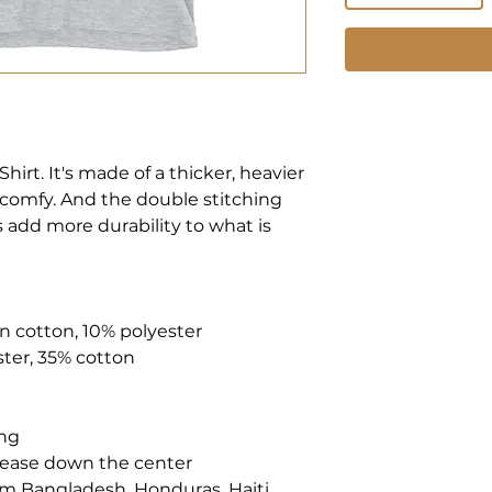
hirt. It's made of a thicker, heavier 
nd comfy. And the double stitching 
 add more durability to what is 
un cotton, 10% polyester
ster, 35% cotton
ing
crease down the center
m Bangladesh, Honduras, Haiti, 