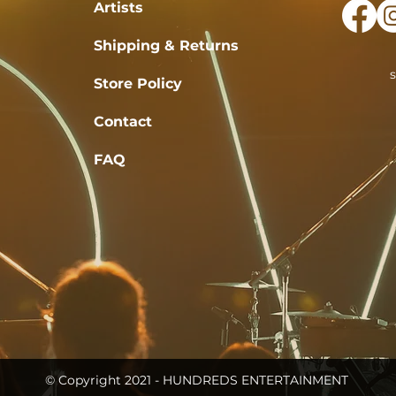
Artists
Shipping & Returns
Store Policy
Contact
FAQ
© Copyright 2021 - HUNDREDS ENTERTAINMENT