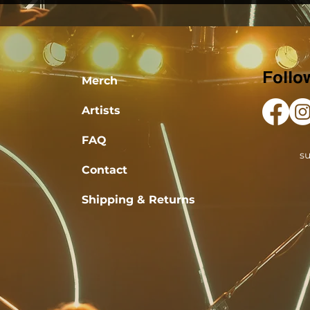
Follo
Merch
Artists
FAQ
s
Contact
Shipping & Returns