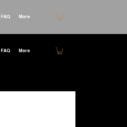
FAQ
More
FAQ
More