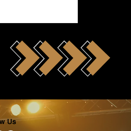
ow Us