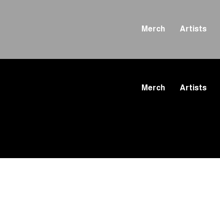
Merch
Artists
Merch
Artists