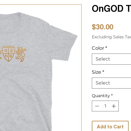
OnGOD T-
Price
$30.00
Excluding Sales Ta
Color
*
Select
Size
*
Select
Quantity
*
Add to Cart