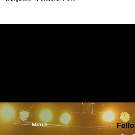
Merch
Foll