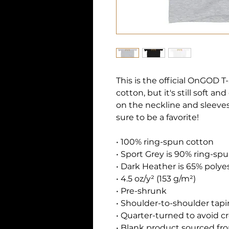
This is the official OnGOD T-S
cotton, but it's still soft a
on the neckline and sleeves
sure to be a favorite!  
• 100% ring-spun cotton
• Sport Grey is 90% ring-sp
• Dark Heather is 65% polye
• 4.5 oz/y² (153 g/m²)
• Pre-shrunk
• Shoulder-to-shoulder tap
• Quarter-turned to avoid 
• Blank product sourced fro