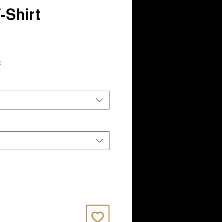
Shirt
x