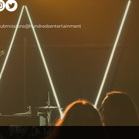
submissions@hundredsentertainment