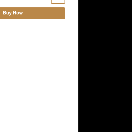
Buy Now