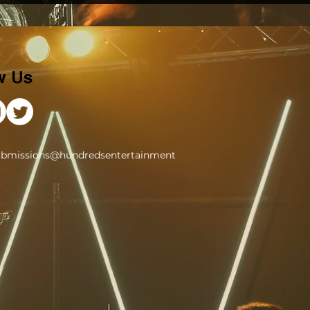
w Us
ubmissions@hundredsentertainment