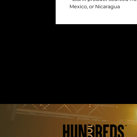
Mexico, or Nicaragua