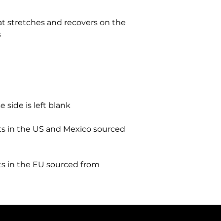
at stretches and recovers on the 
 in the US and Mexico sourced 
 in the EU sourced from 