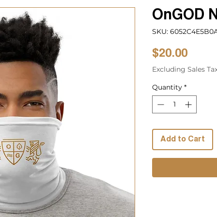
OnGOD N
SKU: 6052C4E5B0A
Price
$20.00
Excluding Sales Ta
Quantity
*
Add to Cart