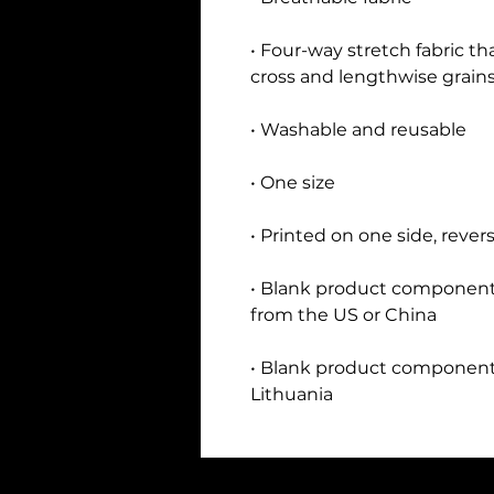
• Four-way stretch fabric th
• Blank product components
• Blank product components
Lithuania