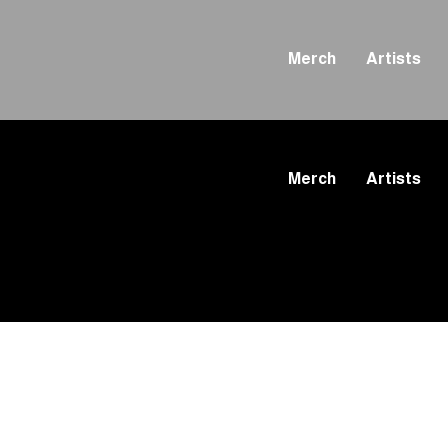
Merch
Artists
Merch
Artists