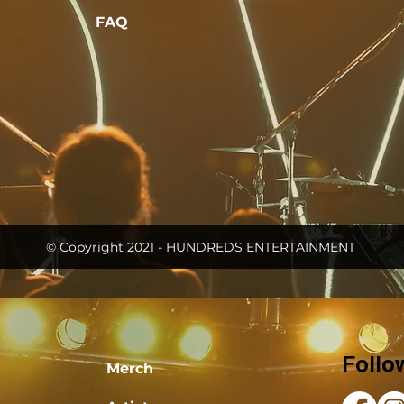
FAQ
© Copyright 2021 - HUNDREDS ENTERTAINMENT
Follo
Merch