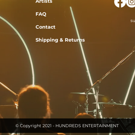
Artists
FAQ
s
Contact
Shipping & Returns
© Copyright 2021 - HUNDREDS ENTERTAINMENT