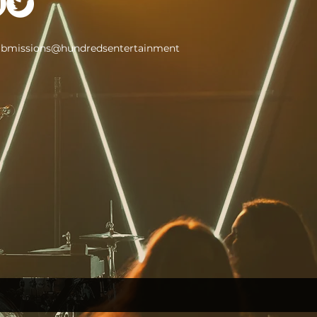
ubmissions@hundredsentertainment