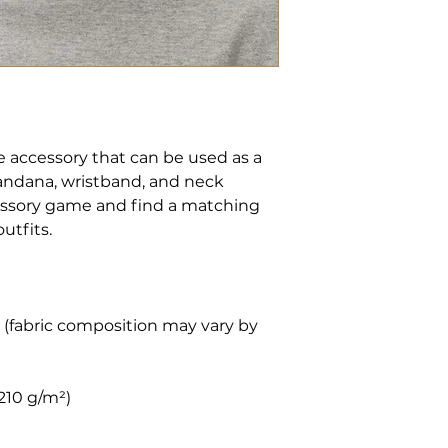
le accessory that can be used as a 
andana, wristband, and neck 
ssory game and find a matching 
 (fabric composition may vary by 