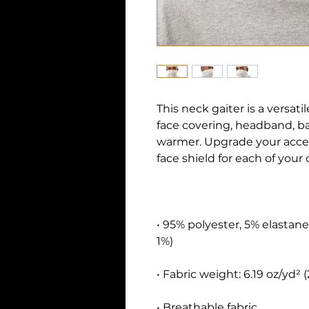
This neck gaiter is a versati
face covering, headband, b
warmer. Upgrade your acce
• 95% polyester, 5% elastane