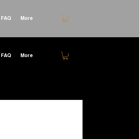
FAQ
More
FAQ
More