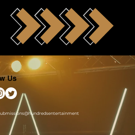
ow Us
submissions@hundredsentertainment