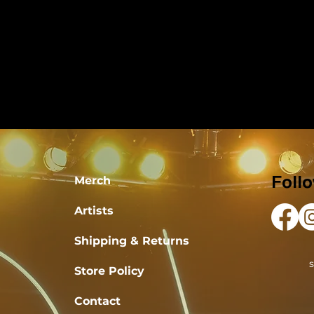
Merch
Foll
Artists
Shipping & Returns
Store Policy
Contact