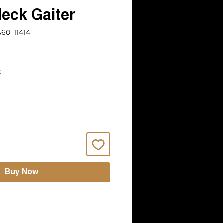
eck Gaiter
60_11414
x
Buy Now