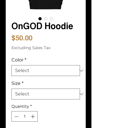
OnGOD Hoodie
Price
$50.00
Excluding Sales Tax
Color
*
Size
*
Quantity
*