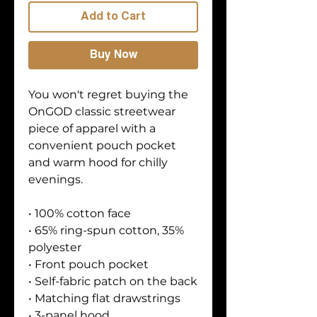
Add to Cart
Buy Now
You won't regret buying the 
OnGOD classic streetwear 
piece of apparel with a 
convenient pouch pocket 
and warm hood for chilly 
evenings.
• 100% cotton face
• 65% ring-spun cotton, 35% 
polyester
• Front pouch pocket
• Self-fabric patch on the back
• Matching flat drawstrings
• 3-panel hood