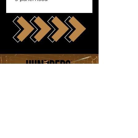
Follow Us
submissions@hundredsentertainment
© Copyright 2021 - HUNDREDS